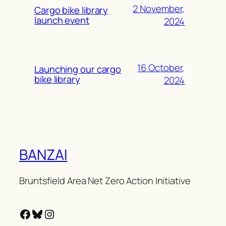
2 November,
Cargo bike library
launch event
2024
16 October,
Launching our cargo
bike library
2024
BANZAI
Bruntsfield Area Net Zero Action Initiative
Facebook
Bluesky
Instagram