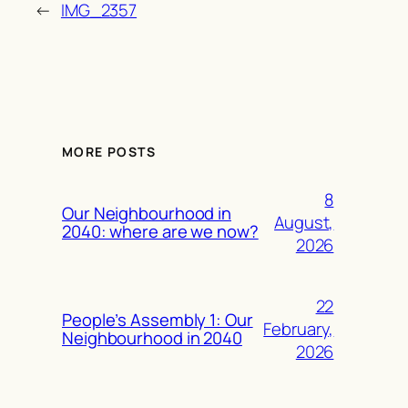
←
IMG_2357
MORE POSTS
8
Our Neighbourhood in
August,
2040: where are we now?
2026
22
People’s Assembly 1: Our
February,
Neighbourhood in 2040
2026