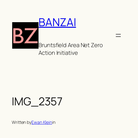
Skip
to
BANZAI
content
Bruntsfield Area Net Zero
Action Initiative
IMG_2357
Written by
Ewan Klein
in