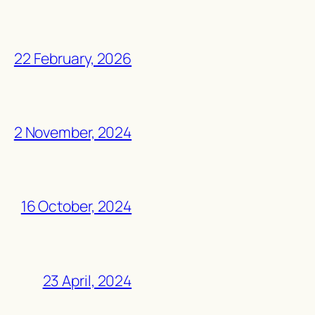
22 February, 2026
2 November, 2024
16 October, 2024
23 April, 2024