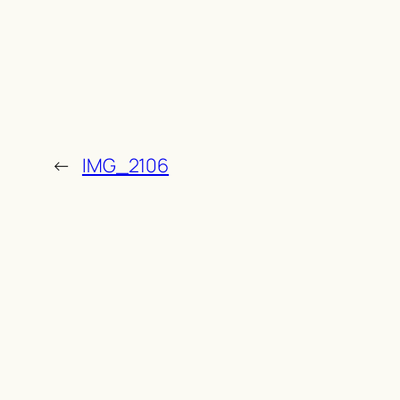
←
IMG_2106