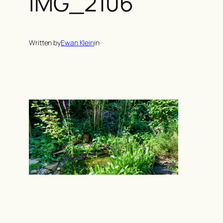
IMG_2106
Written by
Ewan Klein
in