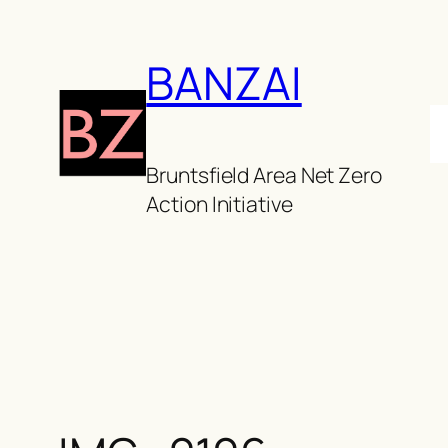
Skip
to
BANZAI
content
Bruntsfield Area Net Zero
Action Initiative