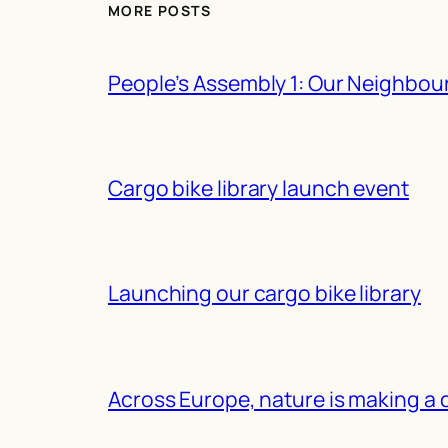
MORE POSTS
People’s Assembly 1: Our Neighbou
Cargo bike library launch event
Launching our cargo bike library
Across Europe, nature is making a 