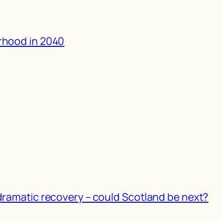
rhood in 2040
dramatic recovery – could Scotland be next?