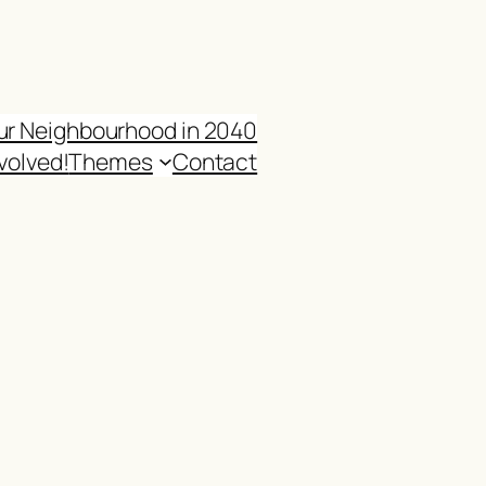
ur Neighbourhood in 2040
volved!
Themes
Contact