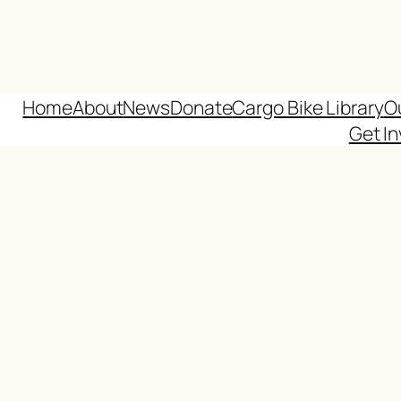
Home
About
News
Donate
Cargo Bike Library
O
Get In