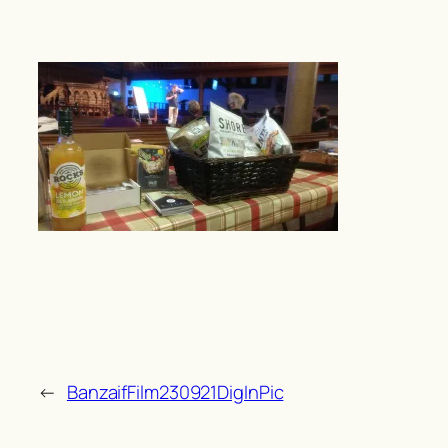
←
BanzaifFilm230921DigInPic