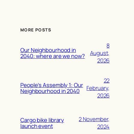
MORE POSTS
8
Our Neighbourhood in
August,
2040: where are we now?
2026
22
People’s Assembly 1: Our
February,
Neighbourhood in 2040
2026
2 November,
Cargo bike library
launch event
2024