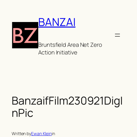
Skip
to
BANZAI
content
Bruntsfield Area Net Zero
Action Initiative
BanzaifFilm230921DigI
nPic
Written by
Ewan Klein
in