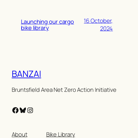
16 October,
Launching our cargo
bike library
2024
BANZAI
Bruntsfield Area Net Zero Action Initiative
Facebook
Bluesky
Instagram
About
Bike Library