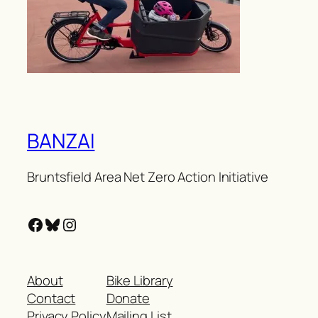
BANZAI
Bruntsfield Area Net Zero Action Initiative
Facebook
Bluesky
Instagram
About
Bike Library
Contact
Donate
Privacy Policy
Mailing List