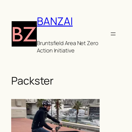
Skip
to
BANZAI
content
Bruntsfield Area Net Zero
Action Initiative
Packster